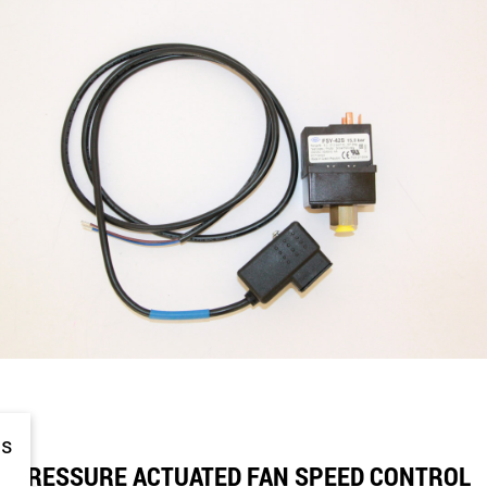
is
PRESSURE ACTUATED FAN SPEED CONTROL