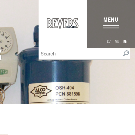
MENU
LV
RU
EN
R