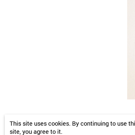
This site uses cookies. By continuing to use th
site, you agree to it.