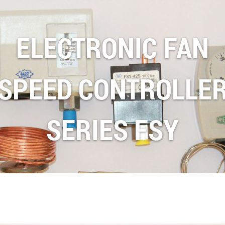
ELECTRONIC FAN
SPEED CONTROLLE
SERIES FSY